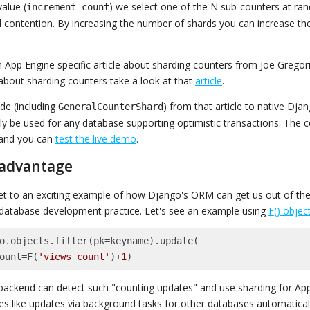
value (
) we select one of the N sub-counters at ra
increment_count
d contention. By increasing the number of shards you can increase 
n App Engine specific article about sharding counters from Joe Gregori
about sharding counters take a look at that
article
.
ode (including
) from that article to native Djan
GeneralCounterShard
lly be used for any database supporting optimistic transactions. The c
and you can
test the live demo
.
 advantage
t to an exciting example of how Django's ORM can get us out of the
 database development practice. Let's see an example using
F() objec
o.objects.filter(pk=keyname).update(

_count=F(
'views_count'
)+
1
)
ackend can detect such "counting updates" and use sharding for App
es like updates via background tasks for other databases automaticall