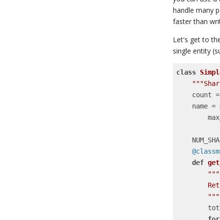
handle many par
faster than wri
Let's get to t
single entity 
class
Simpl
"""Shar
    cou
    nam
     
    NUM_S
    @clas
def
get
"""

        Retrieve the value for a given sharded counter.

        """
      
for