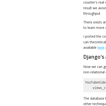
counter's real 
result we avoi
throughput.
There exists a
to learn more 
I ported the c
can theoretica
available
here
Django's
Now we can ge
non-relational
YouTubeVide
    views
The database b
other techniqu