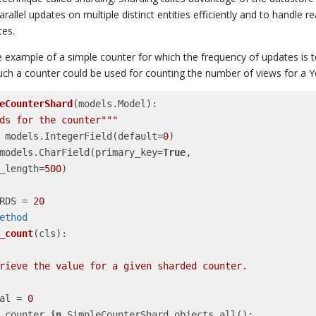
allel updates on multiple distinct entities efficiently and to handle 
tes.
he example of a simple counter for which the frequency of updates is t
(such a counter could be used for counting the number of views for a 
eCounterShard
(models.Model)
:
ds for the counter"""
nt = models.IntegerField(default=
0
)

e = models.CharField(primary_key=
True
,

   max_length=
500
)

HARDS = 
20
smethod
_count
(cls)
:
  total = 
0
 counter 
in
 SimpleCounterShard.objects.all():
