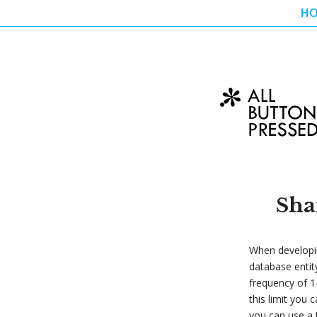
H
Sha
When developin
database entit
frequency of 1-
this limit you 
you can use a 