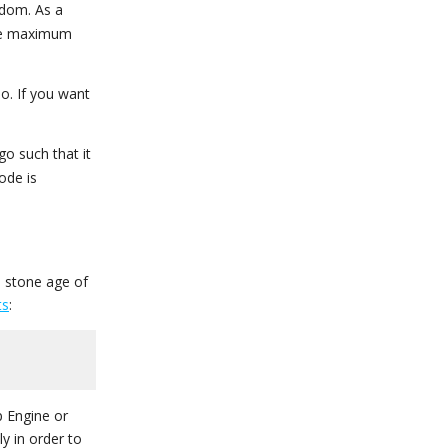
ndom. As a
the maximum
o. If you want
go such that it
ode is
 stone age of
ts
:
 Engine or
y in order to