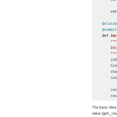
            total += counter.cou
ret
    @clas
    @comm
def
inc
"""

        Increment the value for a given sharded counter.

        """
    
   
     
        counter = SimpleCounterShard.objects.get_or_create(

    
    
The basic idea
value (
get_co