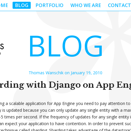
OME
BLOG
PORTFOLIO
WHO WE ARE
CONTACT
BLOG
Thomas Wanschik on January 19, 2010
rding with Django on App En
g a scalable application for App Engine you need to pay attention t
y is updated because you can only update any single entity with a ma
5 times per second. If the frequency of updates for any single entity 
can expect your application to have contention. In order to prevent su
technique called sharding. Sharding takes advantage of the datastore's