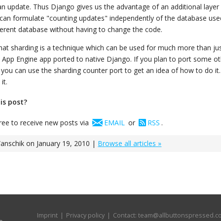
n update. Thus Django gives us the advantage of an additional layer 
an formulate "counting updates" independently of the database use
fferent database without having to change the code.
hat sharding is a technique which can be used for much more than jus
rst App Engine app ported to native Django. If you plan to port some o
you can use the sharding counter port to get an idea of how to do it.
it.
his post?
free to receive new posts via
EMAIL
or
RSS
.
nschik on January 19, 2010 |
Browse all articles »
Imprint
|
Privacy policy
| Contact:
team@allbuttonspressed.c