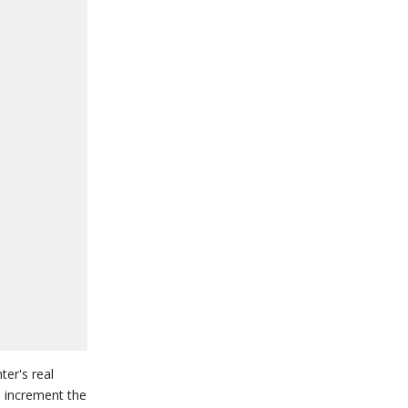
ter's real
o increment the