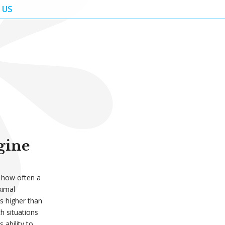
 US
gine
o how often a
ximal
is higher than
ch situations
 ability to