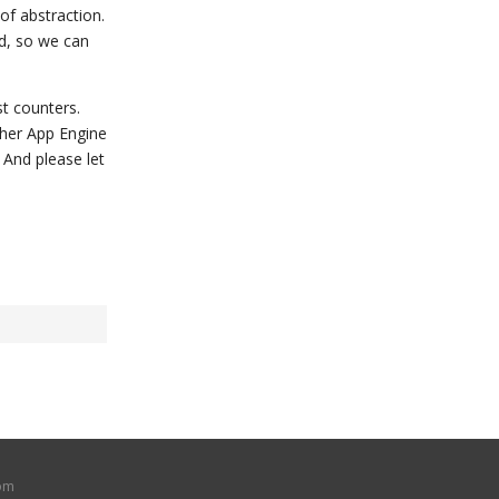
of abstraction.
d, so we can
t counters.
ther App Engine
 And please let
om