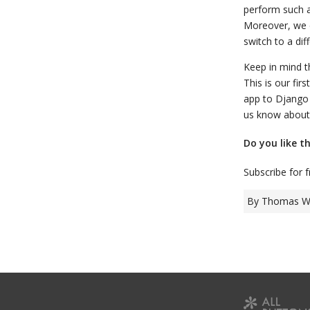
perform such a
Moreover, we c
switch to a di
Keep in mind t
This is our fi
app to Django 
us know about 
Do you like t
Subscribe for 
By Thomas Wa