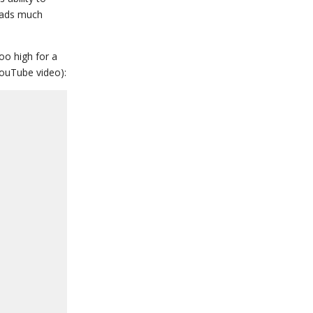
reads much
oo high for a
YouTube video):