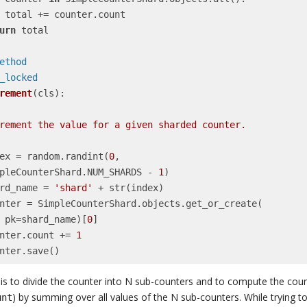
nt

urn
 total

smethod
it_locked
rement
(cls)
:
    index = random.randint(
0
,

     SimpleCounterShard.NUM_SHARDS - 
1
)

   shard_name = 
'shard'
 + str(index)

            pk=shard_name)[
0
]

    counter.count += 
1
    counter.save()
 is to divide the counter into N sub-counters and to compute the coun
) by summing over all values of the N sub-counters. While trying t
unt