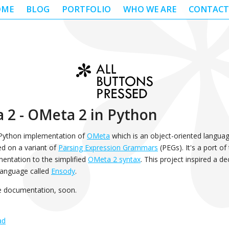
OME
BLOG
PORTFOLIO
WHO WE ARE
CONTACT
 2 - OMeta 2 in Python
 Python implementation of
OMeta
which is an object-oriented languag
d on a variant of
Parsing Expression Grammars
(PEGs). It's a port of
entation to the simplified
OMeta 2 syntax
. This project inspired a de
anguage called
Ensody
.
e documentation, soon.
ad