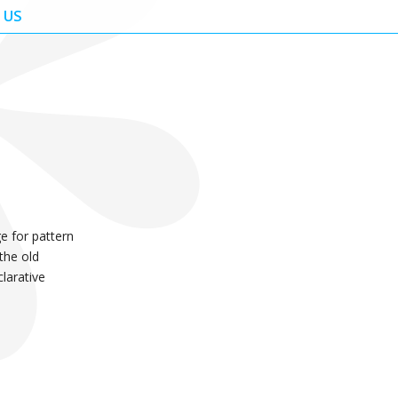
 US
e for pattern
 the old
clarative