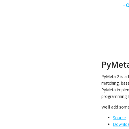
H
PyMeta
PyMeta 2 is a
matching, base
PyMeta implem
programming l
We'll add som
Source
Downlo