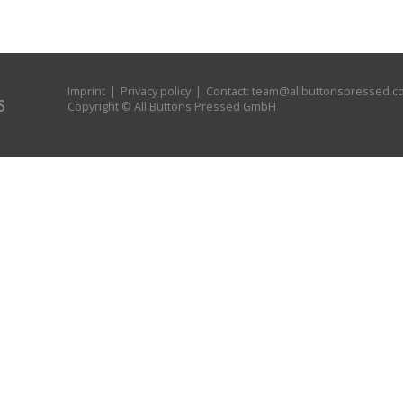
Imprint
|
Privacy policy
| Contact:
team@allbuttonspressed.c
Copyright © All Buttons Pressed GmbH