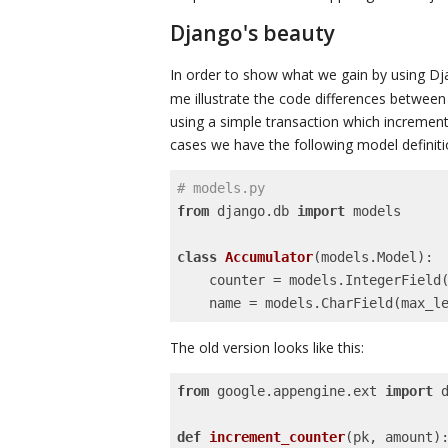
Django's beauty
In order to show what we gain by using D
me illustrate the code differences betwee
using a simple transaction which increment
cases we have the following model definiti
# models.py
from
 django.db 
import
 models

class
Accumulator
(models.Model)
:
    counter = models.IntegerField()

    name = models.CharField(max_l
The old version looks like this:
from
 google.appengine.ext 
import
 d
def
increment_counter
(pk, amount)