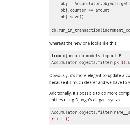
    obj = Accumulator.objects.get(pk=pk)

    obj.counter += amount

    obj.save()

db.run_in_transaction(increment_c
whereas the new one looks like this:
from
 django.db.models 
import
 F

Accumulator.objects.filter(pk=
1
).
Obviously, it's more elegant to update a c
because it's much clearer and we have to wr
Additionally, it's possible to do more comp
entities using Django's elegant syntax:
Accumulator.objects.filter(name__
r'
) + 
1
)