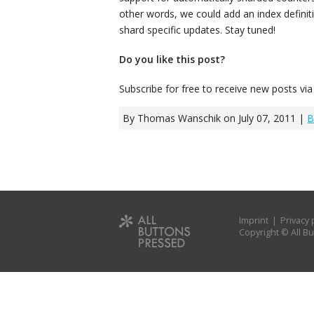
other words, we could add an index definiti
shard specific updates. Stay tuned!
Do you like this post?
Subscribe for free to receive new posts vi
By Thomas Wanschik on July 07, 2011 |
B
Imprint
|
Privacy 
Copyright © All 