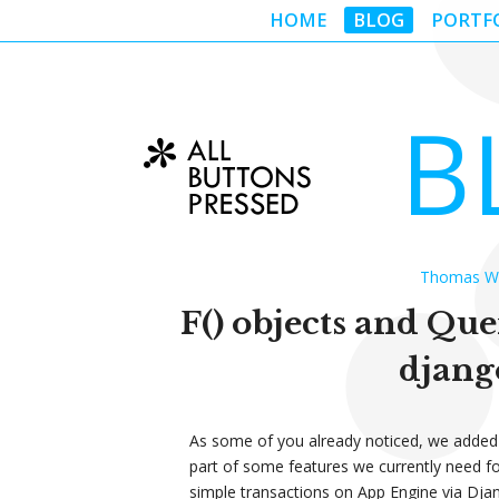
HOME
BLOG
PORTF
B
Thomas Wan
F() objects and Que
djang
As some of you already noticed, we added
part of some features we currently need f
simple transactions on App Engine via Djan