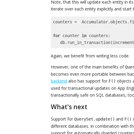
Note, that this will update each entity in 
iterate over each entity explicitly and start
counters =  Accumulator.objects.f
for
 counter 
in
 counters:

   db.run_in_transaction(increme
Again, we benefit from writing less code.
However, one of the main benefits of
Que
becomes even more portable between back
backend
also has support for
objects
F()
used for transactional updates on App E
transactionally safe on SQL databases, too
What's next
Support for
and
o
QuerySet.update()
F()
different databases. In combination with t
support for automatically sharded counter